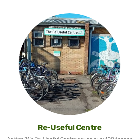
Re-Useful Centre
Action 21’s Re-Useful Centre saves over 100 tonnes