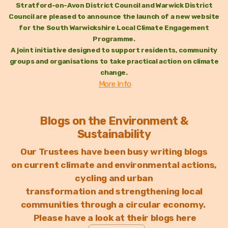
Stratford-on-Avon District Council and Warwick District
Council are pleased to announce the launch of a new website
for the South Warwickshire Local Climate Engagement
Programme.
A joint initiative designed to support residents, community
groups and organisations to take practical action on climate
change.
More Info
Blogs on the Environment &
Sustainability
Our Trustees have been busy writing blogs
on
current climate and environmental actions,
c
ycling and urban
transformation
and strengthening local
communities through a circular economy.
Please have a look at their blogs here