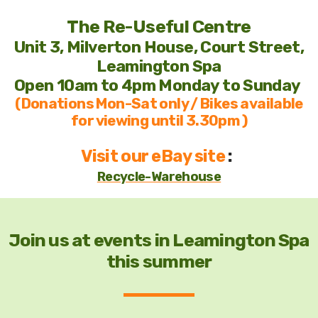
The Re-Useful Centre
Unit 3, Milverton House, Court Street,
Leamington Spa
Open 10am to 4pm Monday to Sunday
Staff
(Donations Mon-Sat only / Bikes available
for viewing until 3.30pm )
Trustees
Visit our eBay site
:
Volunteers
Recycle-Warehouse
Join us at events in Leamington Spa
this summer