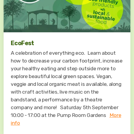
EcoFest
A celebration of everything eco. Learn about
how to decrease your carbon footprint, increase
your healthy eating and step outside more to
explore beautiful local green spaces. Vegan,
veggie and local organic meat is available, along
with craft activities, live music on the
bandstand, a performance by a theatre
company and more! Saturday 5th September
10:00 - 17:00 at the Pump Room Gardens
More
info