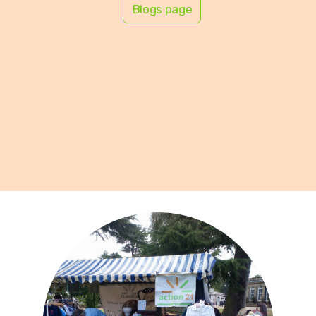
Blogs page