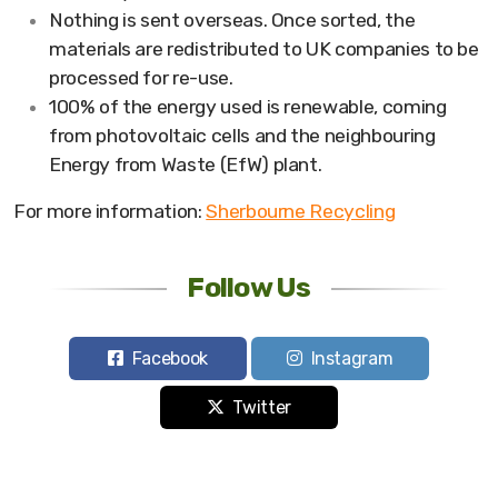
Nothing is sent overseas. Once sorted, the
materials are redistributed to UK companies to be
processed for re-use.
100% of the energy used is renewable, coming
from photovoltaic cells and the neighbouring
Energy from Waste (EfW) plant.
For more information:
Sherbourne Recycling
Follow Us
Facebook
Instagram
Twitter