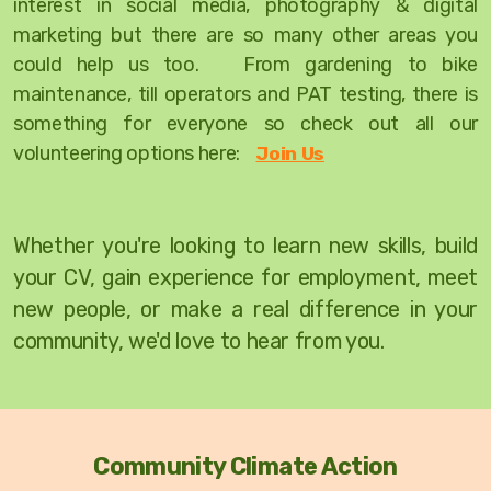
interest in social media, photography & digital
marketing but there are so many other areas you
could help us too. From gardening to bike
maintenance, till operators and PAT testing, there is
something for everyone so check out all our
volunteering options here:
Join Us
W
hether you're looking to learn new skills, build
your CV, gain experience for employment, meet
new people, or make a real difference in your
community, we'd love to hear from you.
Community Climate Action