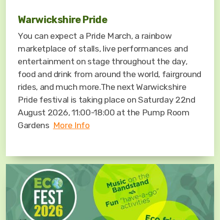
Warwickshire Pride
You can expect a Pride March, a rainbow
marketplace of stalls, live performances and
entertainment on stage throughout the day,
food and drink from around the world, fairground
rides, and much more.The next Warwickshire
Pride festival is taking place on Saturday 22nd
August 2026, 11:00-18:00 at the Pump Room
Gardens
More Info