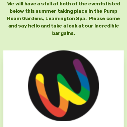
We will have a stall at both of the events listed
below this summer taking place in the Pump
Room Gardens, Leamington Spa. Please come
and say hello and take a look at our incredible
bargains.