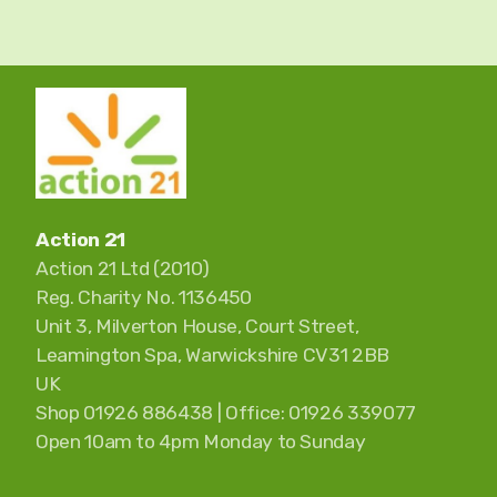
Action 21
Action 21 Ltd (2010)
Reg. Charity No. 1136450
Unit 3, Milverton House, Court Street,
Leamington Spa, Warwickshire CV31 2BB
UK
Shop 01926 886438 | Office: 01926 339077
Open 10am to 4pm Monday to Sunday