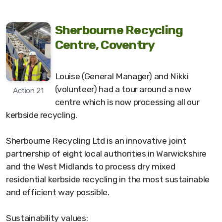
Sherbourne Recycling
Centre, Coventry
Louise (General Manager) and Nikki
(volunteer) had a tour around a new
Action 21
centre which is now processing all our
kerbside recycling.
Sherbourne Recycling Ltd is an innovative joint
partnership of eight local authorities in Warwickshire
and the West Midlands to process dry mixed
residential kerbside recycling in the most sustainable
and efficient way possible.
Sustainability values: