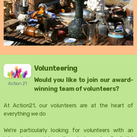
Volunteering
Would you like to join our award-
Action 21
winning team of volunteers?
At Action21, our volunteers are at the heart of
everything we do
We're particularly looking for volunteers with an