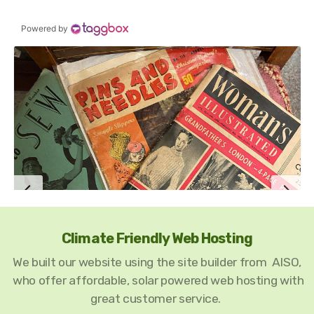
Climate Friendly Web Hosting
We built our website using the site builder from AISO,
who offer affordable, solar powered web hosting with
great customer service.