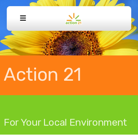
Donation Guidelines
Buy a Bike
Action 21
Work for us
For Your Local Environment
Volunteer FAQ