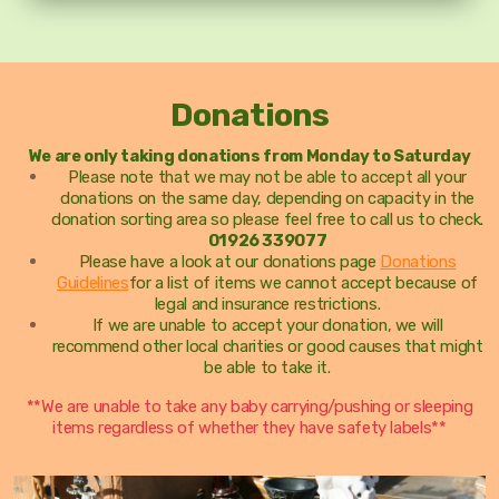
Donations
We are only taking donations from Monday to Saturday
Please note that we may not be able to accept all your
donations on the same day, depending on capacity in the
donation sorting area so please feel free to call us to check.
01926 339077
Please have a look at our donations page
Donations
Guidelines
for a list of items we cannot accept because of
legal and insurance restrictions.
If we are unable to accept your donation, we will
recommend other local charities or good causes that might
be able to take it.
**We are unable to take any baby carrying/pushing or sleeping
items regardless of whether they have safety labels**