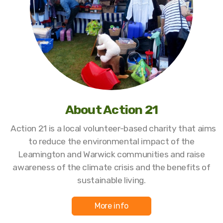
About Action 21
Action 21 is a local volunteer-based charity that aims
to reduce the environmental impact of the
Leamington and Warwick communities and raise
awareness of the climate crisis and the benefits of
sustainable living.
More info