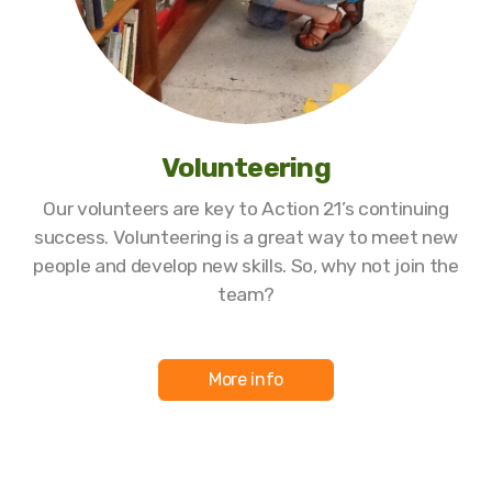
Volunteering
Our volunteers are key to Action 21’s continuing
success. Volunteering is a great way to meet new
people and develop new skills. So, why not join the
team?
More info