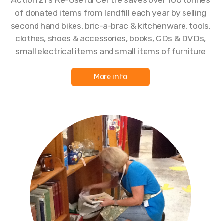
of donated items from landfill each year by selling
second hand bikes, bric-a-brac & kitchenware, tools,
clothes, shoes & accessories, books, CDs & DVDs,
small electrical items and small items of furniture
More info