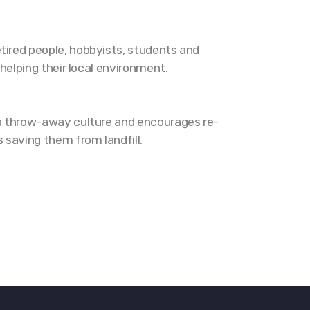
tired people, hobbyists, students and
 helping their local environment.
t a throw-away culture and encourages re-
 saving them from landfill.