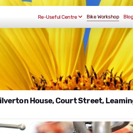
Bike Workshop
Blo
Re-Useful Centre
Milverton House, Court Street, Leami