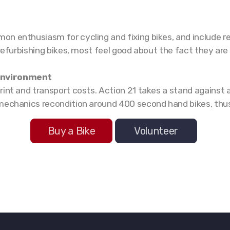
n enthusiasm for cycling and fixing bikes, and include re
 refurbishing bikes, most feel good about the fact they are
 environment
rint and transport costs. Action 21 takes a stand agains
mechanics recondition around 400 second hand bikes, thus
Buy a Bike
Volunteer