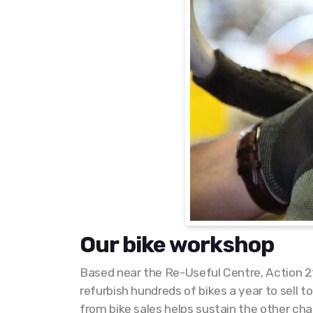
Our bike workshop
Based near the Re-Useful Centre, Action 21
refurbish hundreds of bikes a year to sell
from bike sales helps sustain the other char