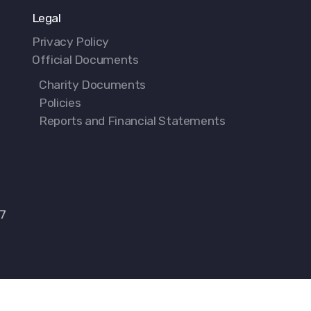
Legal
Privacy Policy
Official Documents
Charity Documents
Policies
Reports and Financial Statements
77