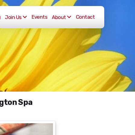
g
Events
Contact
Join Us
About
ngton Spa