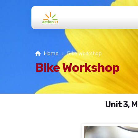
Home
Bike Workshop
Bike Workshop
Unit 3, 