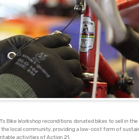
’s Bike Workshop reconditions donated bikes to sell in th
 to the local community, providing a low-cost form of sust
itable activities of Action 21.