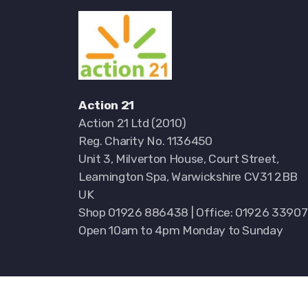
Action 21
Action 21 Ltd (2010)
Reg. Charity No. 1136450
Unit 3, Milverton House, Court Street,
Leamington Spa, Warwickshire CV31 2BB
UK
Shop 01926 886438 | Office: 01926 3390
Open 10am to 4pm Monday to Sunday