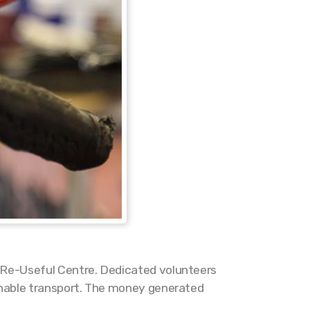
e Re-Useful Centre. Dedicated volunteers
ainable transport. The money generated