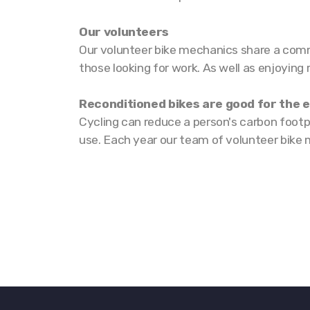
Our volunteers
Our volunteer bike mechanics share a commo
those looking for work. As well as enjoying
Reconditioned bikes are good for the
Cycling can reduce a person's carbon footp
use. Each year our team of volunteer bike 